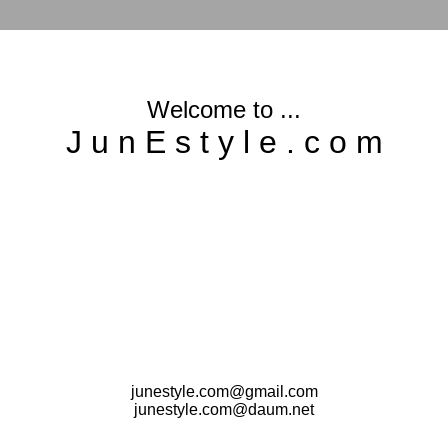
Welcome to ...
J u n E s t y l e . c o m
junestyle.com@gmail.com
junestyle.com@daum.net