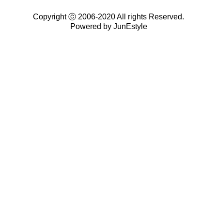
Copyright ⓒ 2006-2020 All rights Reserved.
Powered by JunEstyle